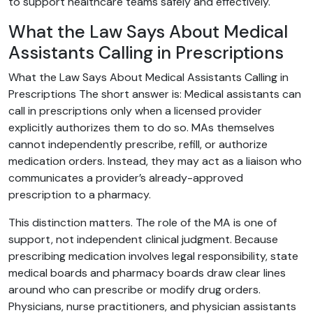
to support healthcare teams safely and effectively.
What the Law Says About Medical
Assistants Calling in Prescriptions
What the Law Says About Medical Assistants Calling in
Prescriptions The short answer is: Medical assistants can
call in prescriptions only when a licensed provider
explicitly authorizes them to do so. MAs themselves
cannot independently prescribe, refill, or authorize
medication orders. Instead, they may act as a liaison who
communicates a provider’s already-approved
prescription to a pharmacy.
This distinction matters. The role of the MA is one of
support, not independent clinical judgment. Because
prescribing medication involves legal responsibility, state
medical boards and pharmacy boards draw clear lines
around who can prescribe or modify drug orders.
Physicians, nurse practitioners, and physician assistants