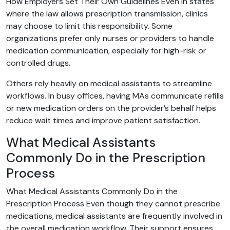
How Employers Set Their Own Guidelines Even in states
where the law allows prescription transmission, clinics
may choose to limit this responsibility. Some
organizations prefer only nurses or providers to handle
medication communication, especially for high-risk or
controlled drugs.
Others rely heavily on medical assistants to streamline
workflows. In busy offices, having MAs communicate refills
or new medication orders on the provider’s behalf helps
reduce wait times and improve patient satisfaction.
What Medical Assistants
Commonly Do in the Prescription
Process
What Medical Assistants Commonly Do in the
Prescription Process Even though they cannot prescribe
medications, medical assistants are frequently involved in
the overall medication workflow. Their support ensures