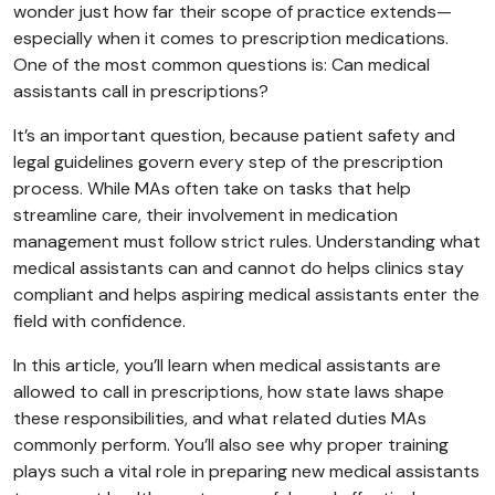
wonder just how far their scope of practice extends—
especially when it comes to prescription medications.
One of the most common questions is: Can medical
assistants call in prescriptions?
It’s an important question, because patient safety and
legal guidelines govern every step of the prescription
process. While MAs often take on tasks that help
streamline care, their involvement in medication
management must follow strict rules. Understanding what
medical assistants can and cannot do helps clinics stay
compliant and helps aspiring medical assistants enter the
field with confidence.
In this article, you’ll learn when medical assistants are
allowed to call in prescriptions, how state laws shape
these responsibilities, and what related duties MAs
commonly perform. You’ll also see why proper training
plays such a vital role in preparing new medical assistants