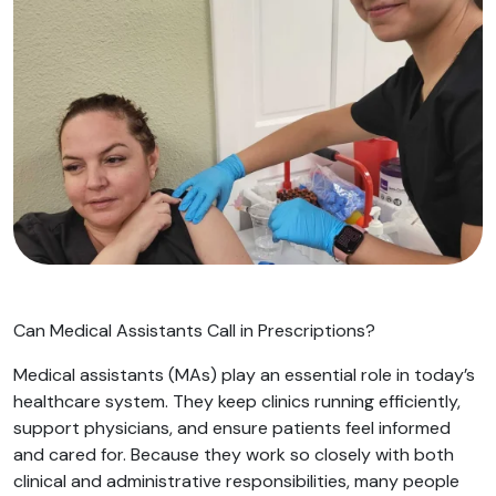
Can Medical Assistants Call in Prescriptions?
Medical assistants (MAs) play an essential role in today’s
healthcare system. They keep clinics running efficiently,
support physicians, and ensure patients feel informed
and cared for. Because they work so closely with both
clinical and administrative responsibilities, many people