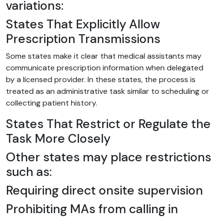
variations:
States That Explicitly Allow
Prescription Transmissions
Some states make it clear that medical assistants may
communicate prescription information when delegated
by a licensed provider. In these states, the process is
treated as an administrative task similar to scheduling or
collecting patient history.
States That Restrict or Regulate the
Task More Closely
Other states may place restrictions
such as:
Requiring direct onsite supervision
Prohibiting MAs from calling in