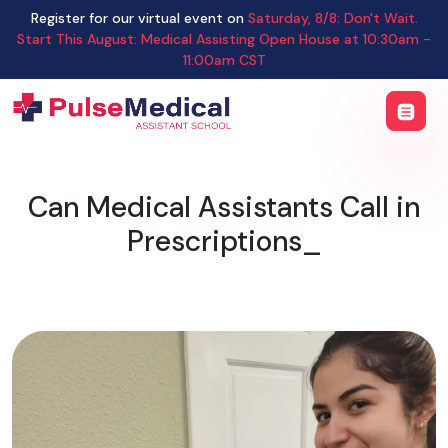
Register for our virtual event on
Saturday
,
8/8
:
Don't Wait.
Start This August: Medical Assisting Open House
at
10:30am -
11:00am CST
Can Medical Assistants Call in
Prescriptions_