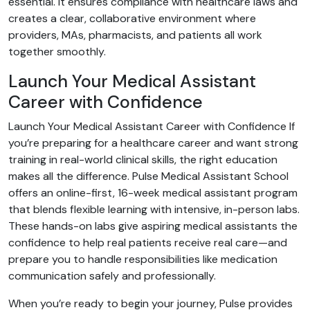
essential. It ensures compliance with healthcare laws and
creates a clear, collaborative environment where
providers, MAs, pharmacists, and patients all work
together smoothly.
Launch Your Medical Assistant
Career with Confidence
Launch Your Medical Assistant Career with Confidence If
you’re preparing for a healthcare career and want strong
training in real-world clinical skills, the right education
makes all the difference. Pulse Medical Assistant School
offers an online-first, 16-week medical assistant program
that blends flexible learning with intensive, in-person labs.
These hands-on labs give aspiring medical assistants the
confidence to help real patients receive real care—and
prepare you to handle responsibilities like medication
communication safely and professionally.
When you’re ready to begin your journey, Pulse provides