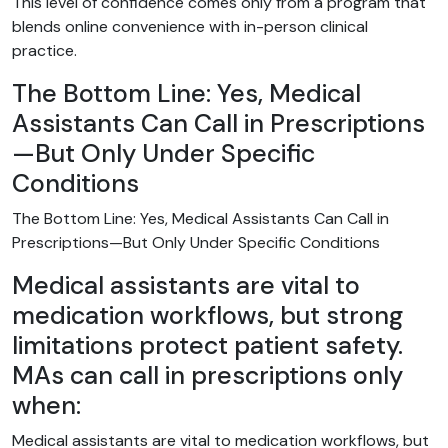
This level of confidence comes only from a program that
blends online convenience with in-person clinical
practice.
The Bottom Line: Yes, Medical
Assistants Can Call in Prescriptions
—But Only Under Specific
Conditions
The Bottom Line: Yes, Medical Assistants Can Call in
Prescriptions—But Only Under Specific Conditions
Medical assistants are vital to
medication workflows, but strong
limitations protect patient safety.
MAs can call in prescriptions only
when:
Medical assistants are vital to medication workflows, but