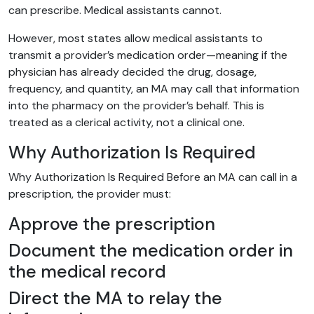
can prescribe. Medical assistants cannot.
However, most states allow medical assistants to
transmit a provider’s medication order—meaning if the
physician has already decided the drug, dosage,
frequency, and quantity, an MA may call that information
into the pharmacy on the provider’s behalf. This is
treated as a clerical activity, not a clinical one.
Why Authorization Is Required
Why Authorization Is Required Before an MA can call in a
prescription, the provider must:
Approve the prescription
Document the medication order in
the medical record
Direct the MA to relay the