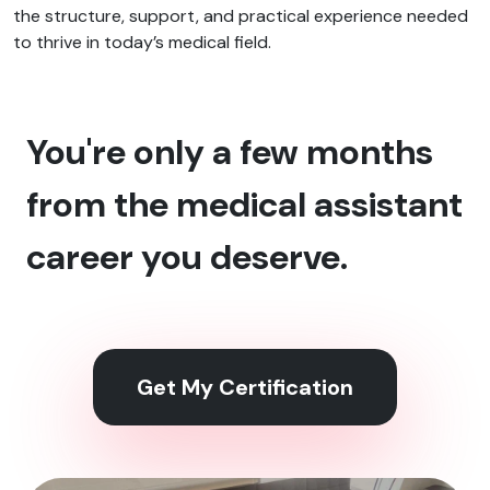
the structure, support, and practical experience needed
to thrive in today’s medical field.
You're only a few months
from the medical assistant
career you deserve.
Get My Certification