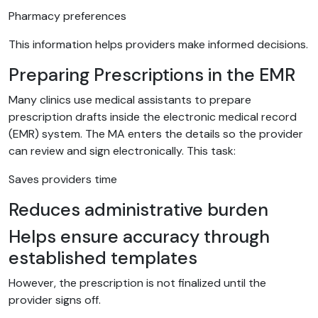
Pharmacy preferences
This information helps providers make informed decisions.
Preparing Prescriptions in the EMR
Many clinics use medical assistants to prepare
prescription drafts inside the electronic medical record
(EMR) system. The MA enters the details so the provider
can review and sign electronically. This task:
Saves providers time
Reduces administrative burden
Helps ensure accuracy through
established templates
However, the prescription is not finalized until the
provider signs off.