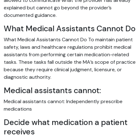
allowed to communicate what the provider has already
explained but cannot go beyond the provider’s
documented guidance.
What Medical Assistants Cannot Do
What Medical Assistants Cannot Do To maintain patient
safety, laws and healthcare regulations prohibit medical
assistants from performing certain medication-related
tasks. These tasks fall outside the MA’s scope of practice
because they require clinical judgment, licensure, or
diagnostic authority.
Medical assistants cannot:
Medical assistants cannot: Independently prescribe
medications
Decide what medication a patient
receives