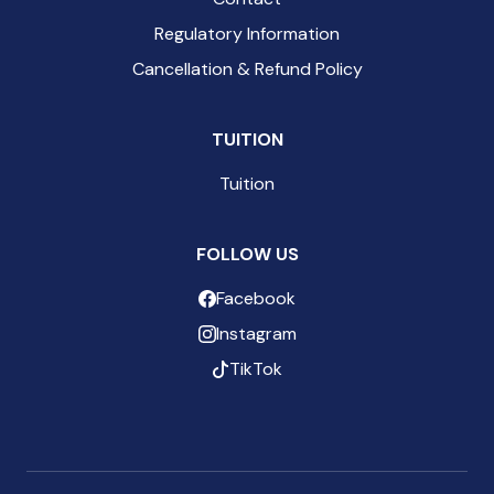
Regulatory Information
Cancellation & Refund Policy
TUITION
Tuition
FOLLOW US
Facebook
Instagram
TikTok