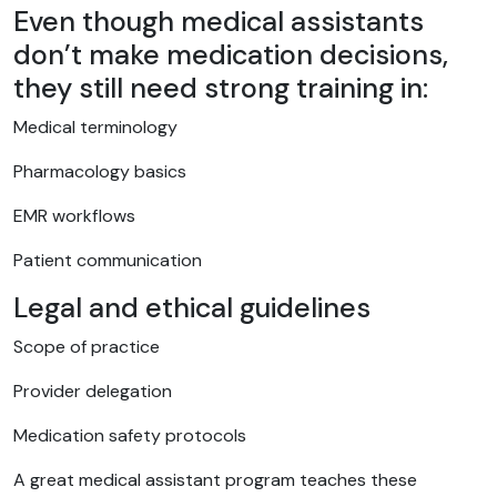
Even though medical assistants
don’t make medication decisions,
they still need strong training in:
Medical terminology
Pharmacology basics
EMR workflows
Patient communication
Legal and ethical guidelines
Scope of practice
Provider delegation
Medication safety protocols
A great medical assistant program teaches these