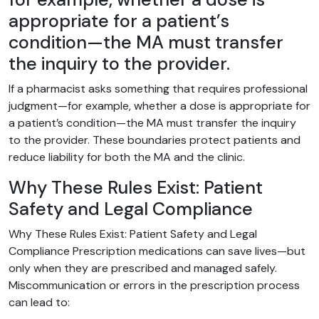
appropriate for a patient’s
condition—the MA must transfer
the inquiry to the provider.
If a pharmacist asks something that requires professional
judgment—for example, whether a dose is appropriate for
a patient’s condition—the MA must transfer the inquiry
to the provider. These boundaries protect patients and
reduce liability for both the MA and the clinic.
Why These Rules Exist: Patient
Safety and Legal Compliance
Why These Rules Exist: Patient Safety and Legal
Compliance Prescription medications can save lives—but
only when they are prescribed and managed safely.
Miscommunication or errors in the prescription process
can lead to: