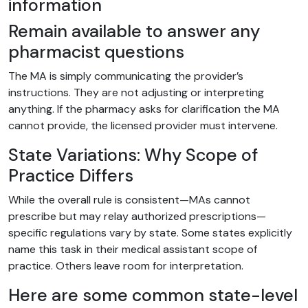
information
Remain available to answer any
pharmacist questions
The MA is simply communicating the provider’s
instructions. They are not adjusting or interpreting
anything. If the pharmacy asks for clarification the MA
cannot provide, the licensed provider must intervene.
State Variations: Why Scope of
Practice Differs
While the overall rule is consistent—MAs cannot
prescribe but may relay authorized prescriptions—
specific regulations vary by state. Some states explicitly
name this task in their medical assistant scope of
practice. Others leave room for interpretation.
Here are some common state-level