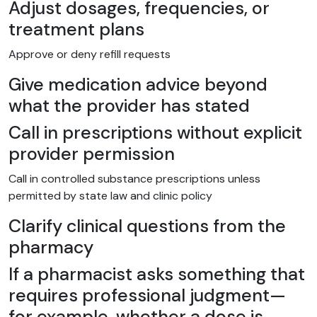
Adjust dosages, frequencies, or
treatment plans
Approve or deny refill requests
Give medication advice beyond
what the provider has stated
Call in prescriptions without explicit
provider permission
Call in controlled substance prescriptions unless
permitted by state law and clinic policy
Clarify clinical questions from the
pharmacy
If a pharmacist asks something that
requires professional judgment—
for example, whether a dose is