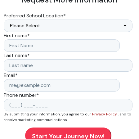
Preferred School Location
*
First name
*
Last name
*
Email
*
Phone number
*
By submitting your information, you agree to our
Privacy Policy
, and to
receive marketing communications.