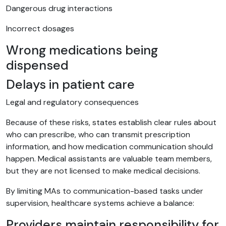
Dangerous drug interactions
Incorrect dosages
Wrong medications being
dispensed
Delays in patient care
Legal and regulatory consequences
Because of these risks, states establish clear rules about
who can prescribe, who can transmit prescription
information, and how medication communication should
happen. Medical assistants are valuable team members,
but they are not licensed to make medical decisions.
By limiting MAs to communication-based tasks under
supervision, healthcare systems achieve a balance:
Providers maintain responsibility for