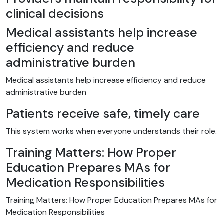
clinical decisions
Medical assistants help increase
efficiency and reduce
administrative burden
Medical assistants help increase efficiency and reduce
administrative burden
Patients receive safe, timely care
This system works when everyone understands their role.
Training Matters: How Proper
Education Prepares MAs for
Medication Responsibilities
Training Matters: How Proper Education Prepares MAs for
Medication Responsibilities