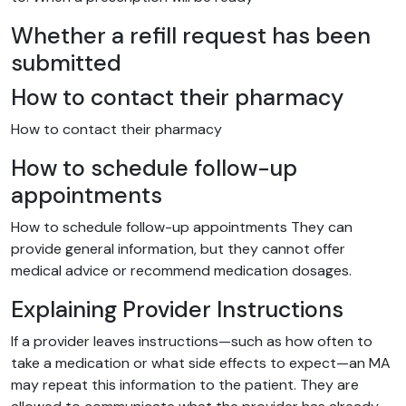
Whether a refill request has been
submitted
How to contact their pharmacy
How to contact their pharmacy
How to schedule follow-up
appointments
How to schedule follow-up appointments They can
provide general information, but they cannot offer
medical advice or recommend medication dosages.
Explaining Provider Instructions
If a provider leaves instructions—such as how often to
take a medication or what side effects to expect—an MA
may repeat this information to the patient. They are