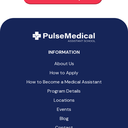
INFORMATION
About Us
How to Apply
How to Become a Medical Assistant
Program Details
Locations
Events
Blog
Contact