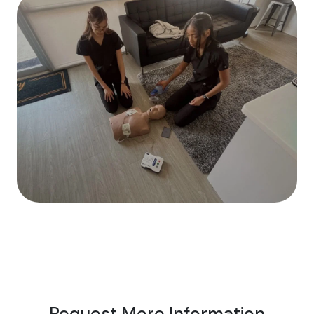
Request More Information