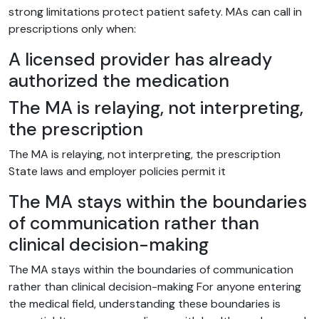
strong limitations protect patient safety. MAs can call in
prescriptions only when:
A licensed provider has already
authorized the medication
The MA is relaying, not interpreting,
the prescription
The MA is relaying, not interpreting, the prescription
State laws and employer policies permit it
The MA stays within the boundaries
of communication rather than
clinical decision-making
The MA stays within the boundaries of communication
rather than clinical decision-making For anyone entering
the medical field, understanding these boundaries is