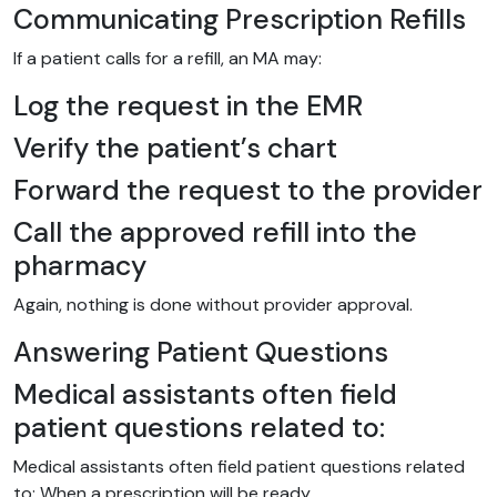
Communicating Prescription Refills
If a patient calls for a refill, an MA may:
Log the request in the EMR
Verify the patient’s chart
Forward the request to the provider
Call the approved refill into the
pharmacy
Again, nothing is done without provider approval.
Answering Patient Questions
Medical assistants often field
patient questions related to:
Medical assistants often field patient questions related
to: When a prescription will be ready