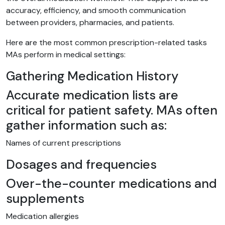
accuracy, efficiency, and smooth communication
between providers, pharmacies, and patients.
Here are the most common prescription-related tasks
MAs perform in medical settings:
Gathering Medication History
Accurate medication lists are
critical for patient safety. MAs often
gather information such as:
Names of current prescriptions
Dosages and frequencies
Over-the-counter medications and
supplements
Medication allergies