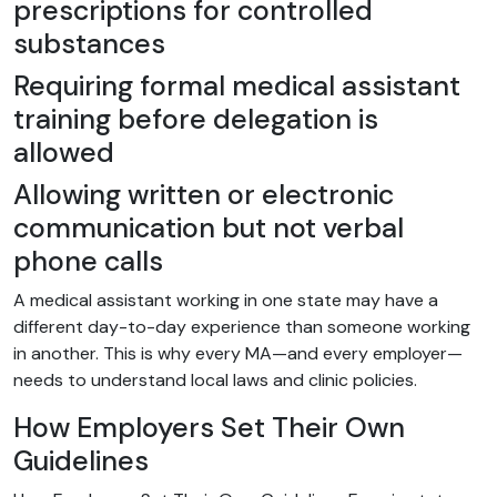
prescriptions for controlled
substances
Requiring formal medical assistant
training before delegation is
allowed
Allowing written or electronic
communication but not verbal
phone calls
A medical assistant working in one state may have a
different day-to-day experience than someone working
in another. This is why every MA—and every employer—
needs to understand local laws and clinic policies.
How Employers Set Their Own
Guidelines