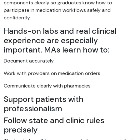
components clearly so graduates know how to
participate in medication workflows safely and
confidently.
Hands-on labs and real clinical
experience are especially
important. MAs learn how to:
Document accurately
Work with providers on medication orders
Communicate clearly with pharmacies
Support patients with
professionalism
Follow state and clinic rules
precisely