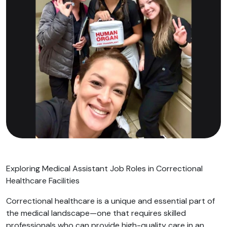
Exploring Medical Assistant Job Roles in Correctional
Healthcare Facilities
Correctional healthcare is a unique and essential part of
the medical landscape—one that requires skilled
professionals who can provide high-quality care in an