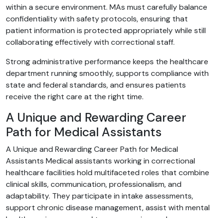
within a secure environment. MAs must carefully balance
confidentiality with safety protocols, ensuring that
patient information is protected appropriately while still
collaborating effectively with correctional staff.
Strong administrative performance keeps the healthcare
department running smoothly, supports compliance with
state and federal standards, and ensures patients
receive the right care at the right time.
A Unique and Rewarding Career
Path for Medical Assistants
A Unique and Rewarding Career Path for Medical
Assistants Medical assistants working in correctional
healthcare facilities hold multifaceted roles that combine
clinical skills, communication, professionalism, and
adaptability. They participate in intake assessments,
support chronic disease management, assist with mental