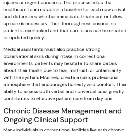
injuries or urgent concerns. This process helps the
healthcare team establish a baseline for each new arrival
and determines whether immediate treatment or follow-
up care is necessary. Their thoroughness ensures no
patient is overlooked and that care plans can be created
or updated quickly.
Medical assistants must also practice strong
observational skills during intake. In correctional
environments, patients may hesitate to share details
about their health due to fear, mistrust, or unfamiliarity
with the system. MAs help create a calm, professional
atmosphere that encourages honesty and comfort. Their
ability to assess both verbal and nonverbal cues greatly
contributes to effective patient care from day one.
Chronic Disease Management and
Ongoing Clinical Support
Many individuals in correctional facilities live with chronic