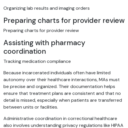
Organizing lab results and imaging orders
Preparing charts for provider review
Preparing charts for provider review
Assisting with pharmacy
coordination
Tracking medication compliance
Because incarcerated individuals often have limited
autonomy over their healthcare interactions, MAs must
be precise and organized. Their documentation helps
ensure that treatment plans are consistent and that no
detail is missed, especially when patients are transferred
between units or facilities.
Administrative coordination in correctional healthcare
also involves understanding privacy regulations like HIPAA