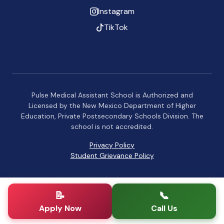
Instagram
TikTok
Pulse Medical Assistant School is Authorized and
Licensed by the New Mexico Department of Higher
Education, Private Postsecondary Schools Division. The
school is not accredited.
Privacy Policy
Student Grievance Policy
📝
📞
Apply Now
Call Us