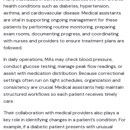
health conditions such as diabetes, hypertension,
asthma, and cardiovascular disease. Medical assistants
are vital in supporting ongoing management for these
patients by performing routine monitoring, preparing
exam rooms, documenting progress, and coordinating
with nurses and providers to ensure treatment plans are
followed.
In daily operations, MAs may check blood pressure,
conduct glucose testing, manage peak flow readings, or
assist with medication distribution. Because correctional
settings often run on tight schedules, organization and
consistency are crucial. Medical assistants help maintain
structured workflows so each patient receives timely
care.
Their collaboration with medical providers also plays a
key role in identifying changes in a patient’s condition. For
example, if a diabetic patient presents with unusual