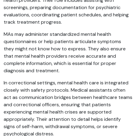
health providers. Their role includes assisting with
screenings, preparing documentation for psychiatric
evaluations, coordinating patient schedules, and helping
track treatment progress.
MAs may administer standardized mental health
questionnaires or help patients articulate symptoms
they might not know how to express. They also ensure
that mental health providers receive accurate and
complete information, which is essential for proper
diagnosis and treatment.
In correctional settings, mental health care is integrated
closely with safety protocols. Medical assistants often
act as communication bridges between healthcare teams
and correctional officers, ensuring that patients
experiencing mental health crises are supported
appropriately. Their attention to detail helps identify
signs of self-harm, withdrawal symptoms, or severe
psychological distress.