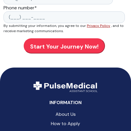
Phone number
*
By submitting your information, you agree to our
Privacy Policy
, and to
receive marketing communications.
INFORMATION
About Us
How to Apply