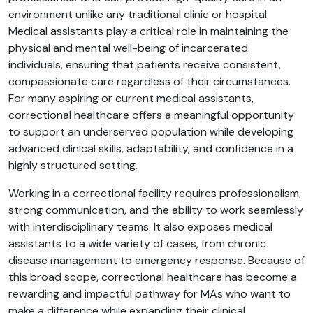
environment unlike any traditional clinic or hospital.
Medical assistants play a critical role in maintaining the
physical and mental well-being of incarcerated
individuals, ensuring that patients receive consistent,
compassionate care regardless of their circumstances.
For many aspiring or current medical assistants,
correctional healthcare offers a meaningful opportunity
to support an underserved population while developing
advanced clinical skills, adaptability, and confidence in a
highly structured setting.
Working in a correctional facility requires professionalism,
strong communication, and the ability to work seamlessly
with interdisciplinary teams. It also exposes medical
assistants to a wide variety of cases, from chronic
disease management to emergency response. Because of
this broad scope, correctional healthcare has become a
rewarding and impactful pathway for MAs who want to
make a difference while expanding their clinical