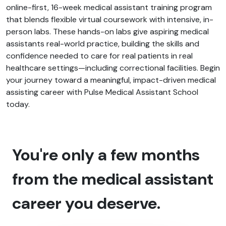
online-first, 16-week medical assistant training program
that blends flexible virtual coursework with intensive, in-
person labs. These hands-on labs give aspiring medical
assistants real-world practice, building the skills and
confidence needed to care for real patients in real
healthcare settings—including correctional facilities. Begin
your journey toward a meaningful, impact-driven medical
assisting career with Pulse Medical Assistant School
today.
You're only a few months
from the medical assistant
career you deserve.