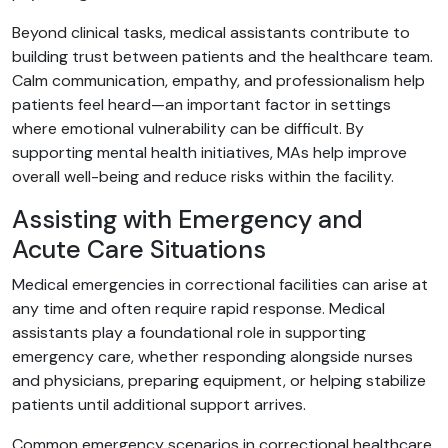
Beyond clinical tasks, medical assistants contribute to
building trust between patients and the healthcare team.
Calm communication, empathy, and professionalism help
patients feel heard—an important factor in settings
where emotional vulnerability can be difficult. By
supporting mental health initiatives, MAs help improve
overall well-being and reduce risks within the facility.
Assisting with Emergency and
Acute Care Situations
Medical emergencies in correctional facilities can arise at
any time and often require rapid response. Medical
assistants play a foundational role in supporting
emergency care, whether responding alongside nurses
and physicians, preparing equipment, or helping stabilize
patients until additional support arrives.
Common emergency scenarios in correctional healthcare