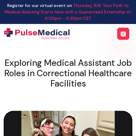
Register for our virtual event on
Thursday
,
8/6
:
Your Path to
Medical Assisting Starts Here with a Guaranteed Externship
at
6:00pm - 6:30pm CST
Exploring Medical Assistant Job
Roles in Correctional Healthcare
Facilities