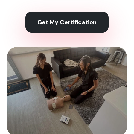
Get My Certification