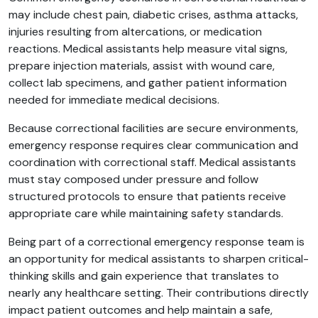
may include chest pain, diabetic crises, asthma attacks,
injuries resulting from altercations, or medication
reactions. Medical assistants help measure vital signs,
prepare injection materials, assist with wound care,
collect lab specimens, and gather patient information
needed for immediate medical decisions.
Because correctional facilities are secure environments,
emergency response requires clear communication and
coordination with correctional staff. Medical assistants
must stay composed under pressure and follow
structured protocols to ensure that patients receive
appropriate care while maintaining safety standards.
Being part of a correctional emergency response team is
an opportunity for medical assistants to sharpen critical-
thinking skills and gain experience that translates to
nearly any healthcare setting. Their contributions directly
impact patient outcomes and help maintain a safe,