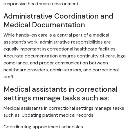
responsive healthcare environment.
Administrative Coordination and
Medical Documentation
While hands-on care is a central part of a medical
assistant’s work, administrative responsibilities are
equally important in correctional healthcare facilities.
Accurate documentation ensures continuity of care, legal
compliance, and proper communication between
healthcare providers, administrators, and correctional
staff.
Medical assistants in correctional
settings manage tasks such as:
Medical assistants in correctional settings manage tasks
such as: Updating patient medical records
Coordinating appointment schedules