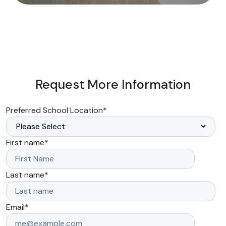
Request More Information
Preferred School Location
*
First name
*
Last name
*
Email
*