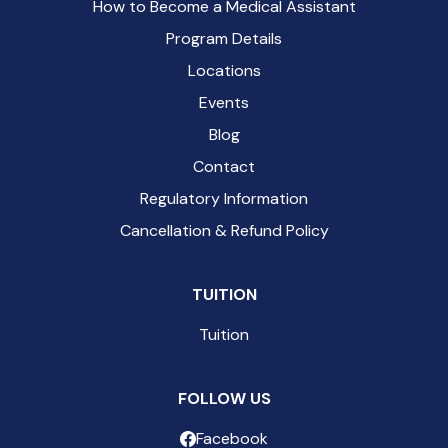
How to Become a Medical Assistant
Program Details
Locations
Events
Blog
Contact
Regulatory Information
Cancellation & Refund Policy
TUITION
Tuition
FOLLOW US
Facebook