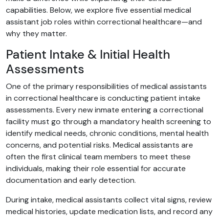
capabilities. Below, we explore five essential medical
assistant job roles within correctional healthcare—and
why they matter.
Patient Intake & Initial Health
Assessments
One of the primary responsibilities of medical assistants
in correctional healthcare is conducting patient intake
assessments. Every new inmate entering a correctional
facility must go through a mandatory health screening to
identify medical needs, chronic conditions, mental health
concerns, and potential risks. Medical assistants are
often the first clinical team members to meet these
individuals, making their role essential for accurate
documentation and early detection.
During intake, medical assistants collect vital signs, review
medical histories, update medication lists, and record any