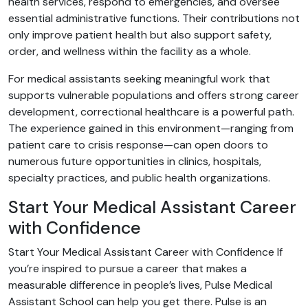
health services, respond to emergencies, and oversee
essential administrative functions. Their contributions not
only improve patient health but also support safety,
order, and wellness within the facility as a whole.
For medical assistants seeking meaningful work that
supports vulnerable populations and offers strong career
development, correctional healthcare is a powerful path.
The experience gained in this environment—ranging from
patient care to crisis response—can open doors to
numerous future opportunities in clinics, hospitals,
specialty practices, and public health organizations.
Start Your Medical Assistant Career
with Confidence
Start Your Medical Assistant Career with Confidence If
you’re inspired to pursue a career that makes a
measurable difference in people’s lives, Pulse Medical
Assistant School can help you get there. Pulse is an