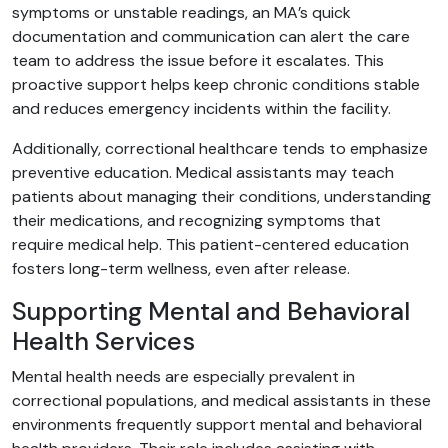
symptoms or unstable readings, an MA’s quick
documentation and communication can alert the care
team to address the issue before it escalates. This
proactive support helps keep chronic conditions stable
and reduces emergency incidents within the facility.
Additionally, correctional healthcare tends to emphasize
preventive education. Medical assistants may teach
patients about managing their conditions, understanding
their medications, and recognizing symptoms that
require medical help. This patient-centered education
fosters long-term wellness, even after release.
Supporting Mental and Behavioral
Health Services
Mental health needs are especially prevalent in
correctional populations, and medical assistants in these
environments frequently support mental and behavioral