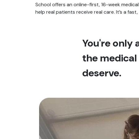
School offers an online-first, 16-week medical
help real patients receive real care. It’s a fast
You're only
the medical 
deserve.