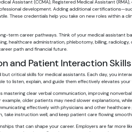
Medical Assistant (CCMA), Registered Medical Assistant (RMA),
ssional development. Adding additional certifications—such
ile. These credentials help you take on new roles within a cl
long-term career pathways. Think of your medical assistant 
rsing, healthcare administration, phlebotomy, billing, radiology
areer path and financial future.
and Patient Interaction Skills
ut critical skills for medical assistants. Each day, you inter
le to listen, explain, and guide them effectively elevates you
s mastering clear verbal communication, improving nonverbal 
or example, older patients may need slower explanations, whi
nicating effectively with physicians and other healthcare p
, take instruction well, and keep patient care flowing smoothl
onships that can shape your career. Employers are far more li