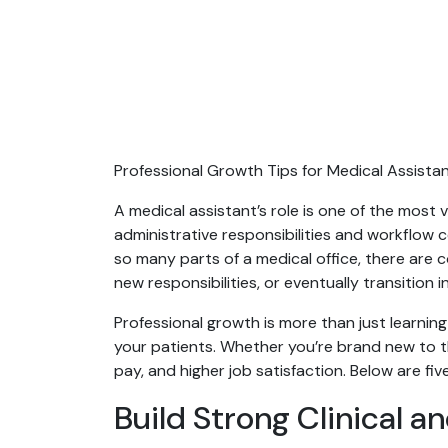
Professional Growth Tips for Medical Assista
A medical assistant’s role is one of the most
administrative responsibilities and workflow
so many parts of a medical office, there are
new responsibilities, or eventually transition 
Professional growth is more than just learnin
your patients. Whether you’re brand new to th
pay, and higher job satisfaction. Below are fi
Build Strong Clinical an