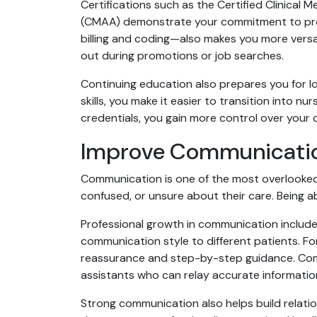
Certifications such as the Certified Clinical 
(CMAA) demonstrate your commitment to profe
billing and coding—also makes you more versat
out during promotions or job searches.
Continuing education also prepares you for 
skills, you make it easier to transition into nu
credentials, you gain more control over your c
Improve Communication 
Communication is one of the most overlooked b
confused, or unsure about their care. Being ab
Professional growth in communication include
communication style to different patients. F
reassurance and step-by-step guidance. Commu
assistants who can relay accurate information
Strong communication also helps build relati