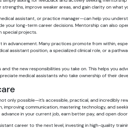
 simply asking for feedback and actively seeking mentorship f
r strengths, improve weaker areas, and gain clarity on what y
 medical assistant, or practice manager—can help you unders
uide your long-term career decisions. Mentorship can also op
h special projects.
rest in advancement. Many practices promote from within, esp
ical assistant position, a specialized clinical role, or a pathwa
 and the new responsibilities you take on. This helps you adv
preciate medical assistants who take ownership of their de
care
ot only possible—it’s accessible, practical, and incredibly rew
ion, improving communication, mastering technology, and seeki
advance in your current job, earn better pay, and open doors 
stant career to the next level, investing in high-quality traini