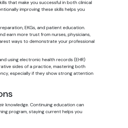
lls that make you successful in both clinical
ntionally improving these skills helps you
 preparation, EKGs, and patient education.
nd earn more trust from nurses, physicians,
learest ways to demonstrate your professional
 and using electronic health records (EHR)
ative sides of a practice, mastering both
cy, especially if they show strong attention
ons
heir knowledge. Continuing education can
ning program, staying current helps you