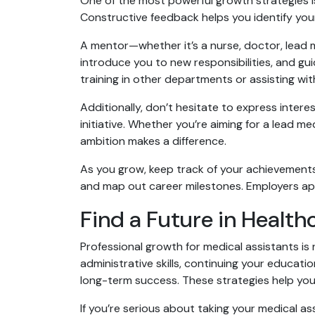
One of the most powerful growth strategies is
Constructive feedback helps you identify you
A mentor—whether it’s a nurse, doctor, lead
introduce you to new responsibilities, and g
training in other departments or assisting wit
Additionally, don’t hesitate to express inte
initiative. Whether you’re aiming for a lead med
ambition makes a difference.
As you grow, keep track of your achievements
and map out career milestones. Employers ap
Find a Future in Health
Professional growth for medical assistants is n
administrative skills, continuing your educat
long-term success. These strategies help you 
If you’re serious about taking your medical assi