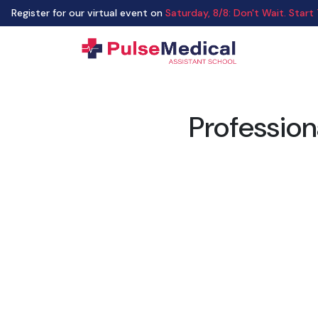
Register for our virtual event on
Saturday
,
8/8
:
Don't Wait. Start
Profession