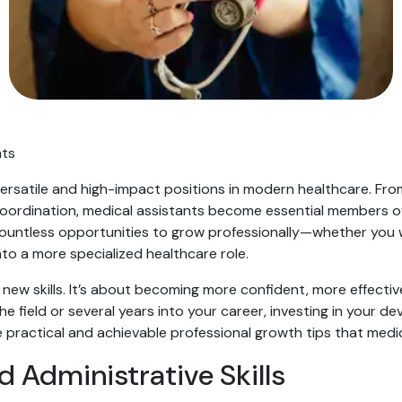
nts
 versatile and high-impact positions in modern healthcare. Fr
 coordination, medical assistants become essential members o
 countless opportunities to grow professionally—whether you 
into a more specialized healthcare role.
g new skills. It’s about becoming more confident, more effect
e field or several years into your career, investing in your d
ve practical and achievable professional growth tips that medi
d Administrative Skills