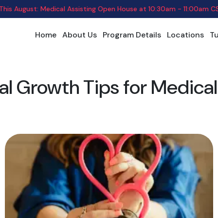
 This August: Medical Assisting Open House
at
10:30am - 11:00am C
Home
About Us
Program Details
Locations
Tu
al Growth Tips for Medical