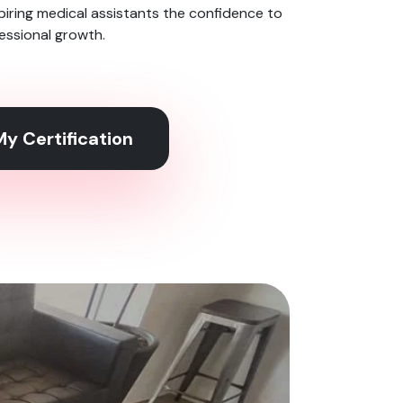
spiring medical assistants the confidence to
ofessional growth.
y Certification