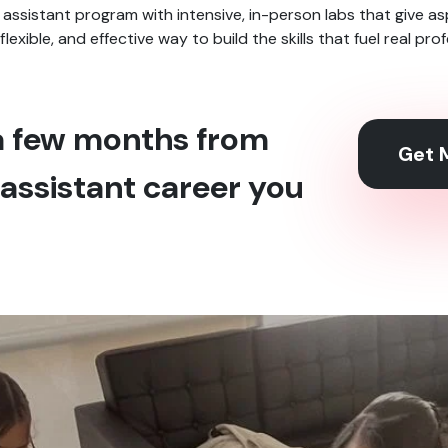
 assistant program with intensive, in-person labs that give a
, flexible, and effective way to build the skills that fuel real pr
 a few months from
Get M
assistant career you