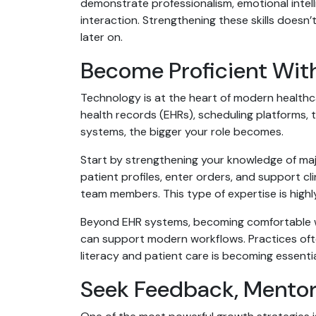
demonstrate professionalism, emotional intel
interaction. Strengthening these skills doesn
later on.
Become Proficient Wit
Technology is at the heart of modern healthca
health records (EHRs), scheduling platforms, t
systems, the bigger your role becomes.
Start by strengthening your knowledge of majo
patient profiles, enter orders, and support c
team members. This type of expertise is highl
Beyond EHR systems, becoming comfortable wi
can support modern workflows. Practices often
literacy and patient care is becoming essenti
Seek Feedback, Mentor