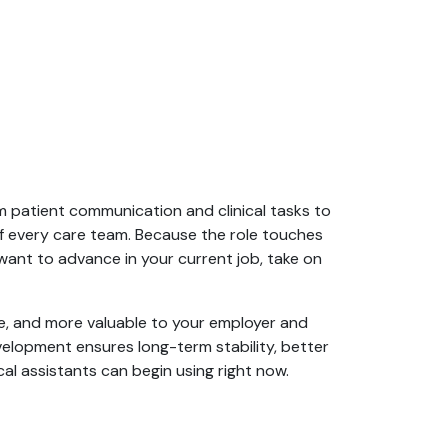
om patient communication and clinical tasks to
f every care team. Because the role touches
want to advance in your current job, take on
ive, and more valuable to your employer and
evelopment ensures long-term stability, better
cal assistants can begin using right now.