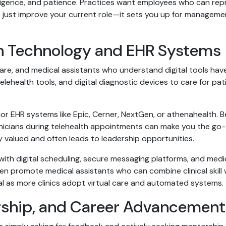
ligence, and patience. Practices want employees who can repr
’t just improve your current role—it sets you up for manageme
h Technology and EHR Systems
re, and medical assistants who understand digital tools have 
elehealth tools, and digital diagnostic devices to care for pa
r EHR systems like Epic, Cerner, NextGen, or athenahealth. Be
linicians during telehealth appointments can make you the go
y valued and often leads to leadership opportunities.
th digital scheduling, secure messaging platforms, and medi
 promote medical assistants who can combine clinical skill wi
al as more clinics adopt virtual care and automated systems.
ship, and Career Advancement