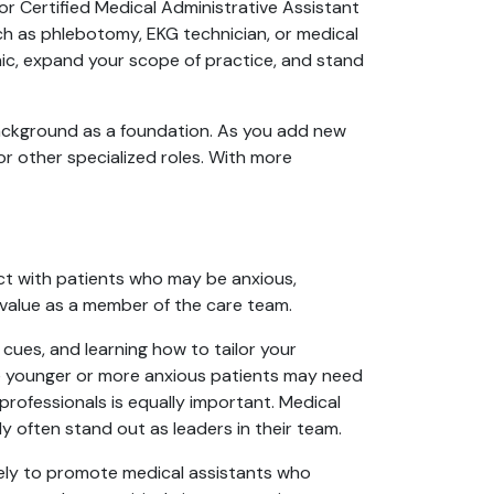
 or Certified Medical Administrative Assistant
 as phlebotomy, EKG technician, or medical
inic, expand your scope of practice, and stand
background as a foundation. As you add new
, or other specialized roles. With more
act with patients who may be anxious,
r value as a member of the care team.
cues, and learning how to tailor your
le younger or more anxious patients may need
rofessionals is equally important. Medical
y often stand out as leaders in their team.
kely to promote medical assistants who