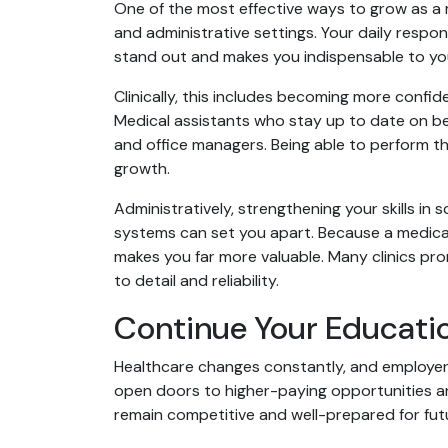
One of the most effective ways to grow as a me
and administrative settings. Your daily respons
stand out and makes you indispensable to yo
Clinically, this includes becoming more confid
Medical assistants who stay up to date on be
and office managers. Being able to perform th
growth.
Administratively, strengthening your skills in
systems can set you apart. Because a medical 
makes you far more valuable. Many clinics pr
to detail and reliability.
Continue Your Educatio
Healthcare changes constantly, and employers
open doors to higher-paying opportunities an
remain competitive and well-prepared for fut