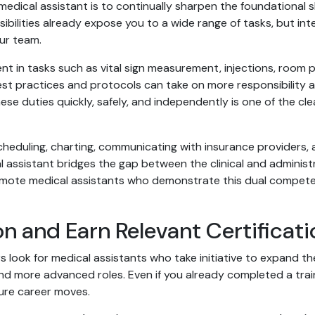
dical assistant is to continually sharpen the foundational ski
ibilities already expose you to a wide range of tasks, but inte
ur team.
ent in tasks such as vital sign measurement, injections, room
st practices and protocols can take on more responsibility a
ese duties quickly, safely, and independently is one of the c
 scheduling, charting, communicating with insurance providers,
assistant bridges the gap between the clinical and administr
omote medical assistants who demonstrate this dual competen
n and Earn Relevant Certificati
 look for medical assistants who take initiative to expand t
d more advanced roles. Even if you already completed a trai
ure career moves.