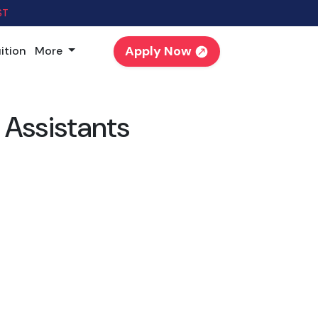
ST
Apply Now
ition
More
 Assistants