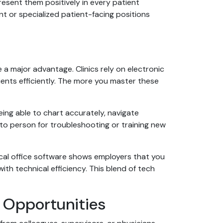
esent them positively in every patient
nt or specialized patient-facing positions
a major advantage. Clinics rely on electronic
tients efficiently. The more you master these
ing able to chart accurately, navigate
-to person for troubleshooting or training new
cal office software shows employers that you
th technical efficiency. This blend of tech
 Opportunities