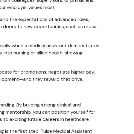
rom colleagues, supervisors, or physicians.
our employer values most.
tand the expectations of advanced roles,
en doors to new opportunities, such as cross-
ecially when a medical assistant demonstrates
y into nursing or allied health, showing
ocate for promotions, negotiate higher pay,
velopment—and they reward that drive.
arding. By building strong clinical and
ng mentorship, you can position yourself for
to exciting future careers in healthcare.
ng is the first step. Pulse Medical Assistant