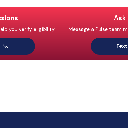
ssions
Ask 
p you verify eligibility
Message a Pulse team mem
m
Text