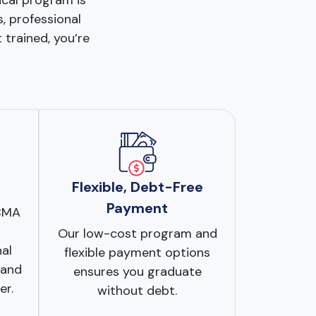
ical program is
s, professional
 trained, you’re
Flexible, Debt-Free
Payment
CCMA
Our low-cost program and
nal
flexible payment options
 and
ensures you graduate
er.
without debt.