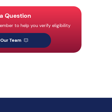
a Question
ber to help you verify eligibility
 Our Team