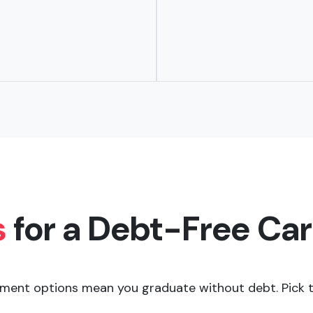
s
for a Debt-Free Ca
ment options mean you graduate without debt. Pick th