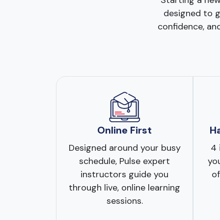
Starting a new
designed to gu
confidence, and
Online First
H
Designed around your busy
4 
schedule, Pulse expert
you
instructors guide you
of
through live, online learning
sessions.