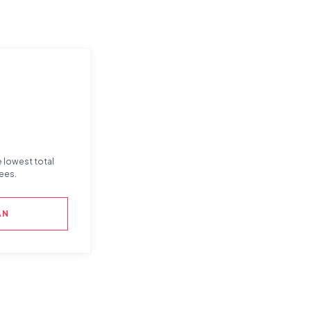
e lowest total
ees.
AN