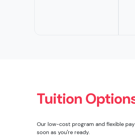
Tuition Option
Our low-cost program and flexible pay
soon as you're ready.