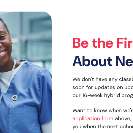
Be the Fi
About Ne
We don't have any class
soon for updates on upc
our 16-week hybrid pro
Want to know when we'r
application form
above, 
you when the next cohor