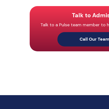
Talk to Admi
Talk to a Pulse team member to hel
Call Our Tea