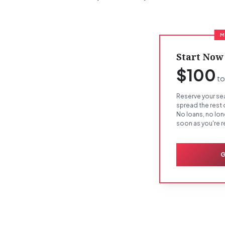
M
Start Now
$100
to
Reserve your sea
spread the rest
No loans, no lo
soon as you're r
G