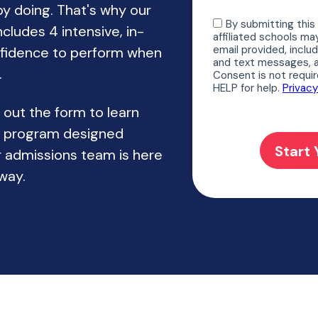
by doing. That's why our
cludes 4 intensive, in-
nfidence to perform when
.
l out the form to learn
d program designed
 admissions team is here
way.