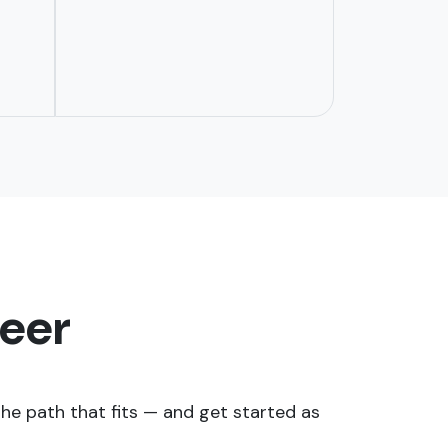
reer
e path that fits — and get started as