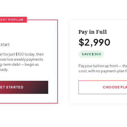
OST POPULAR
Pay in Full
$2,990
 start
SAVE $300
t for just $100 today, then
 over low weekly payments.
ng-term debt — begin as
Pay your tuition up front — th
eady.
cost, with no payment-plan f
ET STARTED
CHOOSE PL