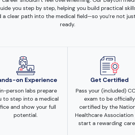
 career shouldn’t feel overwhelming. Our Dayton med
ide you step by step, helping you build practical skill
 a clear path into the medical field—so you’re not just
ready.
ands-on Experience
Get Certified
in-person labs prepare
Pass your (included) 
 to step into a medical
exam to be officially
fice and show your full
certified by the Natio
potential.
Healthcare Association
start a rewarding care