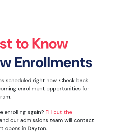
rst to Know
w Enrollments
es scheduled right now. Check back
oming enrollment opportunities for
gram.
e enrolling again?
Fill out the
and our admissions team will contact
t opens in Dayton.