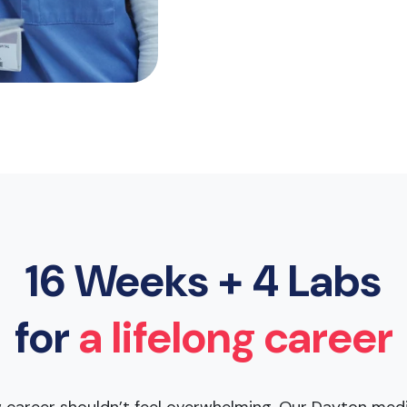
16 Weeks + 4 Labs
for
a lifelong career