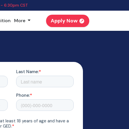
 - 6:30pm CST
Apply Now
ition
More