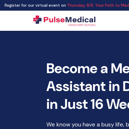
Register for our virtual event on
Thursday
,
8/6
:
Your Path to Medi
Become a Me
Assistant in
in Just 16 W
We know you have a busy life, 