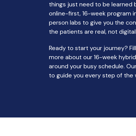
things just need to be learned 
online-first, 16-week program in
person labs to give you the co
the patients are real, not digital
Ready to start your journey? Fil
more about our 16-week hybri
around your busy schedule. Our
to guide you every step of the 