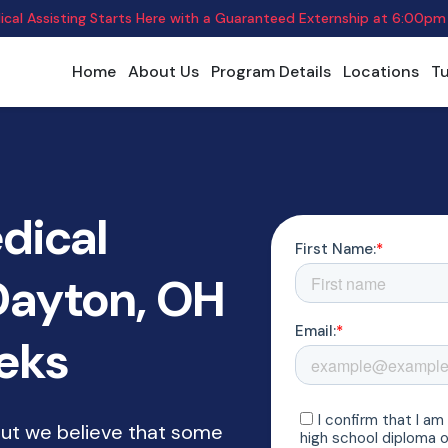
cal Assisting Starts Here with a Guaranteed Externship
at
6:00pm
Home
About Us
Program Details
Locations
Tu
dical
 Dayton, OH
eeks
but we believe that some