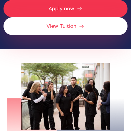
Apply now
View Tuition