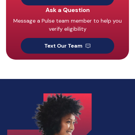
Ask a Question
Message a Pulse team member to help you
verify eligibility
Text Our Team