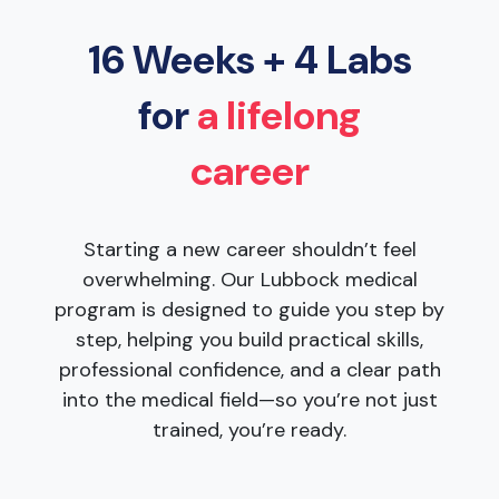
16 Weeks + 4 Labs
for
a lifelong
career
Starting a new career shouldn’t feel
overwhelming. Our Lubbock medical
program is designed to guide you step by
step, helping you build practical skills,
professional confidence, and a clear path
into the medical field—so you’re not just
trained, you’re ready.