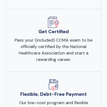
Get Certified
Pass your (included) CCMA exam to be
officially certified by the National
Healthcare Association and start a
rewarding career.
Flexible, Debt-Free Payment
Our low-cost program and flexible