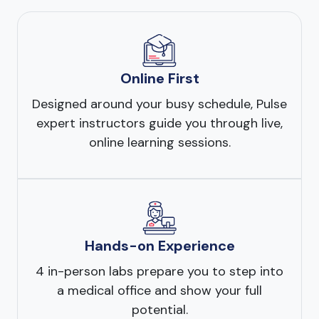
Online First
Designed around your busy schedule, Pulse
expert instructors guide you through live,
online learning sessions.
Hands-on Experience
4 in-person labs prepare you to step into
a medical office and show your full
potential.