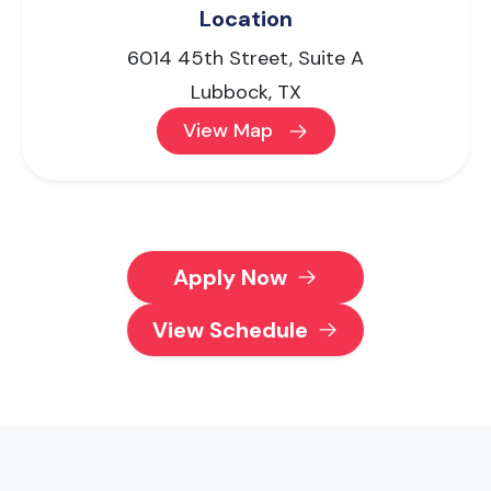
Location
6014 45th Street, Suite A
Lubbock, TX
View Map
Apply Now
View Schedule