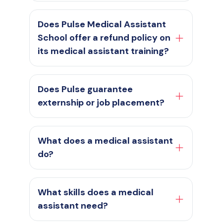
Does Pulse Medical Assistant
School offer a refund policy on
its medical assistant training?
Does Pulse guarantee
externship or job placement?
What does a medical assistant
do?
What skills does a medical
assistant need?