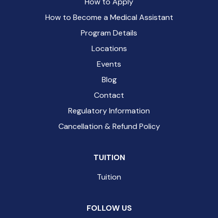
How to Apply
How to Become a Medical Assistant
Program Details
Locations
Events
Blog
Contact
Regulatory Information
Cancellation & Refund Policy
TUITION
Tuition
FOLLOW US