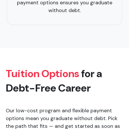
payment options ensures you graduate
without debt.
Tuition Options
for a
Debt-Free Career
Our low-cost program and flexible payment
options mean you graduate without debt. Pick
the path that fits — and get started as soon as