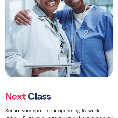
Next
Class
Secure your spot in our upcoming 16-week
cohort. Start your journey toward a new medical