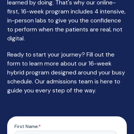
learned by doing. That's why our online-
first, 16-week program includes 4 intensive,
in-person labs to give you the confidence
to perform when the patients are real, not
digital.
Ready to start your journey? Fill out the
form to learn more about our 16-week
hybrid program designed around your busy
schedule. Our admissions team is here to
guide you every step of the way.