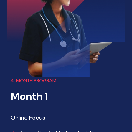
4-MONTH PROGRAM
Month 1
Online Focus