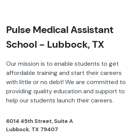
Pulse Medical Assistant
School - Lubbock, TX
Our mission is to enable students to get
affordable training and start their careers
with little or no debt! We are committed to
providing quality education and support to
help our students launch their careers.
6014 45th Street, Suite A
Lubbock
,
TX
79407