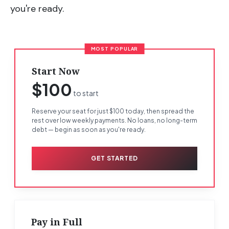
you're ready.
MOST POPULAR
Start Now
$100
to start
Reserve your seat for just $100 today, then spread the
rest over low weekly payments. No loans, no long-term
debt — begin as soon as you're ready.
GET STARTED
Pay in Full