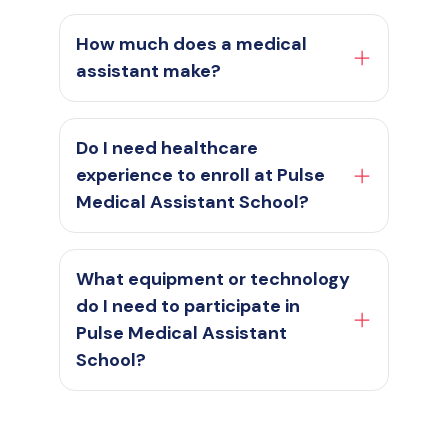
How much does a medical
assistant make?
Do I need healthcare
experience to enroll at Pulse
Medical Assistant School?
What equipment or technology
do I need to participate in
Pulse Medical Assistant
School?