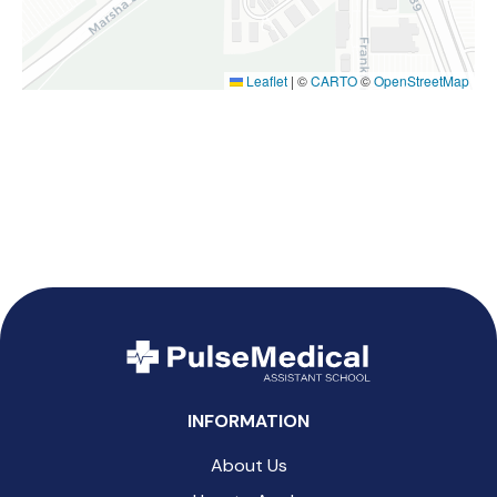
Leaflet
|
©
CARTO
©
OpenStreetMap
INFORMATION
About Us