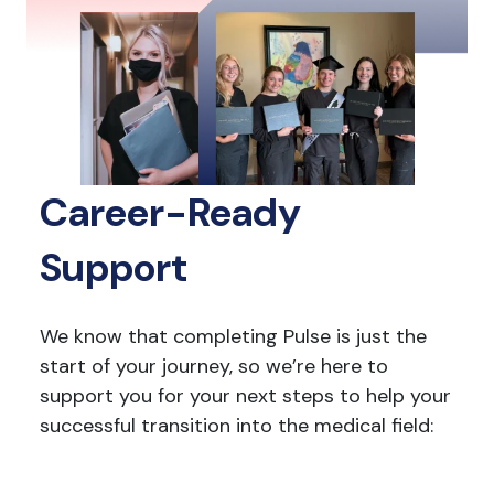
Career-Ready
Support
We know that completing Pulse is just the
start of your journey, so we’re here to
support you for your next steps to help your
successful transition into the medical field: