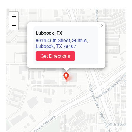
+
−
×
Lubbock, TX
6014 45th Street, Suite A,
Lubbock, TX 79407
Get Directions