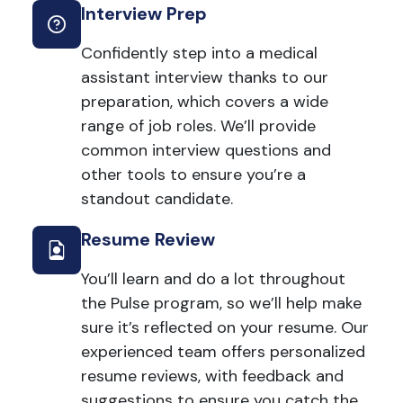
Interview Prep
Confidently step into a medical
assistant interview thanks to our
preparation, which covers a wide
range of job roles. We’ll provide
common interview questions and
other tools to ensure you’re a
standout candidate.
Resume Review
You’ll learn and do a lot throughout
the Pulse program, so we’ll help make
sure it’s reflected on your resume. Our
experienced team offers personalized
resume reviews, with feedback and
suggestions to ensure you catch the