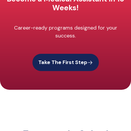
Weeks!
Career-ready programs designed for your
success.
Take The First Step