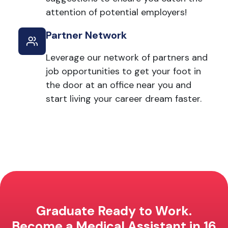
attention of potential employers!
Partner Network
Leverage our network of partners and
job opportunities to get your foot in
the door at an office near you and
start living your career dream faster.
Graduate Ready to Work.
Become a Medical Assistant in 16