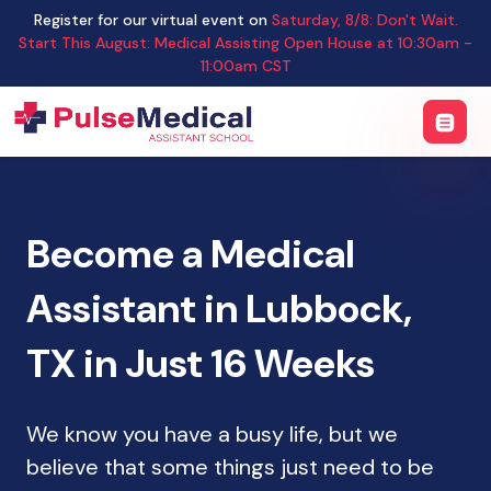
Register for our virtual event on
Saturday
,
8/8
:
Don't Wait.
Start This August: Medical Assisting Open House
at
10:30am -
11:00am CST
Become a Medical
Assistant in Lubbock,
TX in Just 16 Weeks
We know you have a busy life, but we
believe that some things just need to be