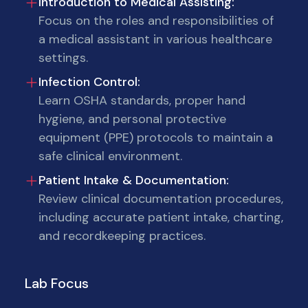
Introduction to Medical Assisting:
Focus on the roles and responsibilities of
a medical assistant in various healthcare
settings.
Infection Control:
Learn OSHA standards, proper hand
hygiene, and personal protective
equipment (PPE) protocols to maintain a
safe clinical environment.
Patient Intake & Documentation:
Review clinical documentation procedures,
including accurate patient intake, charting,
and recordkeeping practices.
Lab Focus