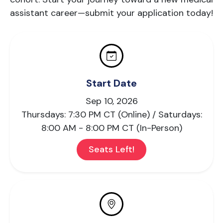
assistant career—submit your application today!
Start Date
Sep 10, 2026
Thursdays: 7:30 PM CT (Online) / Saturdays:
8:00 AM - 8:00 PM CT (In-Person)
Seats Left!