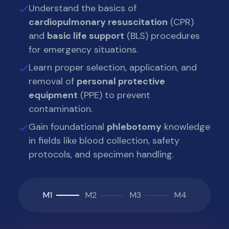
Understand the basics of
cardiopulmonary resuscitation
(CPR)
and
basic life support
(BLS) procedures
for emergency situations.
Learn proper selection, application, and
removal of
personal protective
equipment
(PPE) to prevent
contamination.
Gain foundational
phlebotomy
knowledge
in fields like blood collection, safety
protocols, and specimen handling.
M1
M2
M3
M4