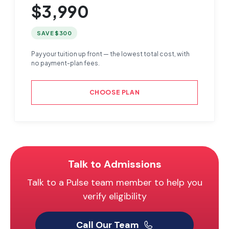
$3,990
SAVE $300
Pay your tuition up front — the lowest total cost, with
no payment-plan fees.
CHOOSE PLAN
Talk to Admissions
Talk to a Pulse team member to help you
verify eligibility
Call Our Team