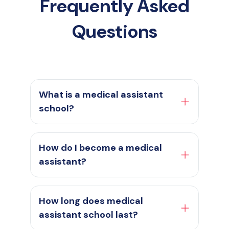
Frequently Asked
Questions
What is a medical assistant
school?
How do I become a medical
assistant?
How long does medical
assistant school last?