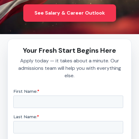
See Salary & Career Outlook
Your Fresh Start Begins Here
Apply today — it takes about a minute. Our
admissions team will help you with everything
else.