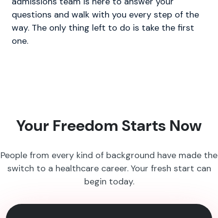
admissions team is here to answer your
questions and walk with you every step of the
way. The only thing left to do is take the first
one.
Your Freedom Starts Now
People from every kind of background have made the
switch to a healthcare career. Your fresh start can
begin today.