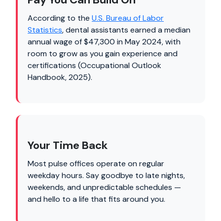
According to the
U.S. Bureau of Labor
Statistics
, dental assistants earned a median
annual wage of $47,300 in May 2024, with
room to grow as you gain experience and
certifications (Occupational Outlook
Handbook, 2025).
Your Time Back
Most pulse offices operate on regular
weekday hours. Say goodbye to late nights,
weekends, and unpredictable schedules —
and hello to a life that fits around you.