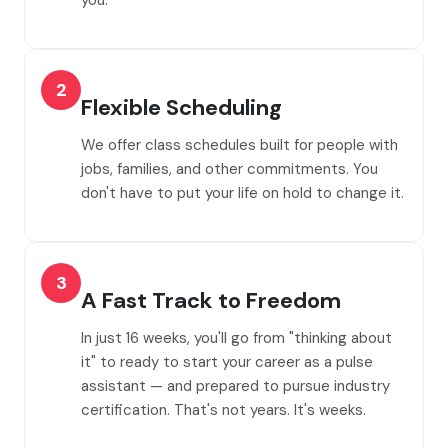
you.
2
Flexible Scheduling
We offer class schedules built for people with
jobs, families, and other commitments. You
don't have to put your life on hold to change it.
3
A Fast Track to Freedom
In just 16 weeks, you'll go from "thinking about
it" to ready to start your career as a pulse
assistant — and prepared to pursue industry
certification. That's not years. It's weeks.