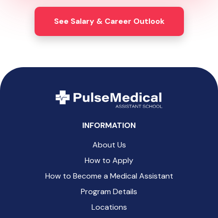
See Salary & Career Outlook
INFORMATION
About Us
How to Apply
How to Become a Medical Assistant
Program Details
Locations