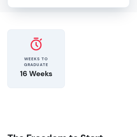
WEEKS TO
GRADUATE
16 Weeks