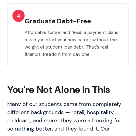
4
Graduate Debt-Free
Affordable tuition and flexible payment plans
mean you start your new career without the
weight of student loan debt. That's real
financial freedom from day one.
You're Not Alone in This
Many of our students came from completely
different backgrounds — retail, hospitality,
childcare, and more. They were all looking for
something better, and they found it. Our