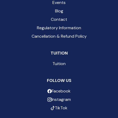
Events
Blog
Contact
Regulatory Information
Cancellation & Refund Policy
TUITION
Tuition
FOLLOW US
Facebook
Instagram
TikTok