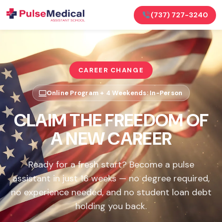
(737) 727-3240
CAREER CHANGE
Online Program + 4 Weekends: In-Person
CLAIM THE FREEDOM OF
A NEW CAREER
Ready for a fresh start? Become a pulse
assistant in just 16 weeks — no degree required,
no experience needed, and no student loan debt
holding you back.