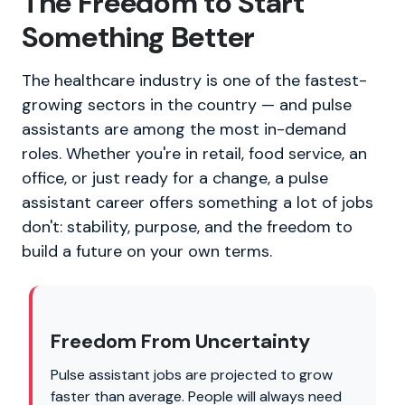
The Freedom to Start
Something Better
The healthcare industry is one of the fastest-
growing sectors in the country — and pulse
assistants are among the most in-demand
roles. Whether you're in retail, food service, an
office, or just ready for a change, a pulse
assistant career offers something a lot of jobs
don't: stability, purpose, and the freedom to
build a future on your own terms.
Freedom From Uncertainty
Pulse assistant jobs are projected to grow
faster than average. People will always need