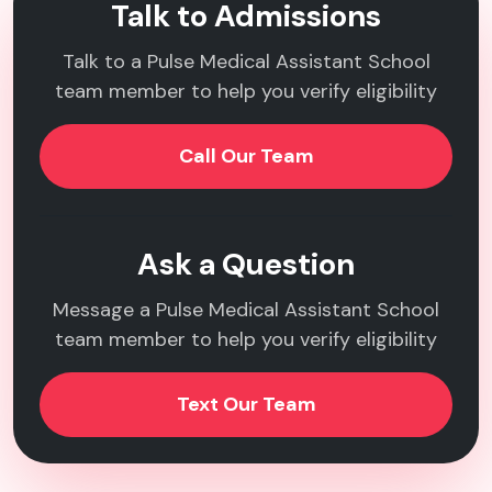
Talk to Admissions
Talk to a Pulse Medical Assistant School
team member to help you verify eligibility
Call Our Team
Ask a Question
Message a Pulse Medical Assistant School
team member to help you verify eligibility
Text Our Team