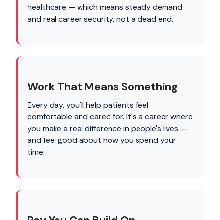
healthcare — which means steady demand
and real career security, not a dead end.
Work That Means Something
Every day, you'll help patients feel
comfortable and cared for. It's a career where
you make a real difference in people's lives —
and feel good about how you spend your
time.
Pay You Can Build On