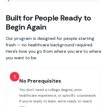
Built for People Ready to
Begin Again
Our program is designed for people starting
fresh — no healthcare background required.
Here's how you go from where you are to where
you want to be.
1
No Prerequisites
You don't need a college degree, prior
healthcare experience, or specific coursework.
If you're ready to learn, we're ready to teach