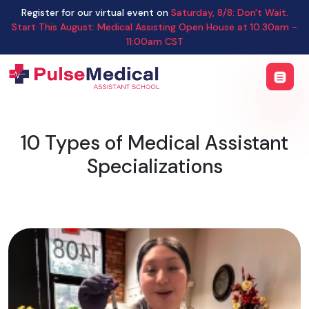
Register for our virtual event on
Saturday
,
8/8
:
Don't Wait.
Start This August: Medical Assisting Open House
at
10:30am -
11:00am CST
10 Types of Medical Assistant
Specializations