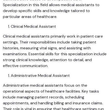
Specialization in this field allows medical assistants to
develop specific skills and knowledge tailored to
particular areas of healthcare.
Clinical Medical Assistant
Clinical medical assistants primarily work in patient care
settings. Their responsibilities include taking patient
histories, measuring vital signs, and assisting with
examinations. Essential skills for this specialization include
strong clinical knowledge, attention to detail, and
effective communication.
Administrative Medical Assistant
Administrative medical assistants focus on the
operational aspects of healthcare facilities. Key tasks
include managing patient records, scheduling
appointments, and handling billing and insurance claims.
Their role is vital in ensuring that healthcare settings run