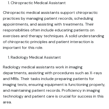
Chiropractic Medical Assistant
Chiropractic medical assistants support chiropractic
practices by managing patient records, scheduling
appointments, and assisting with treatments. Their
responsibilities often include educating patients on
exercises and therapy techniques. A solid understanding
of chiropractic principles and patient interaction is
important for this role.
Radiology Medical Assistant
Radiology medical assistants work in imaging
departments, assisting with procedures such as X-rays
and MRIs. Their tasks include preparing patients for
imaging tests, ensuring equipment is functioning properly,
and maintaining patient records. Proficiency in imaging
technology and patient care is crucial for success in this
area.