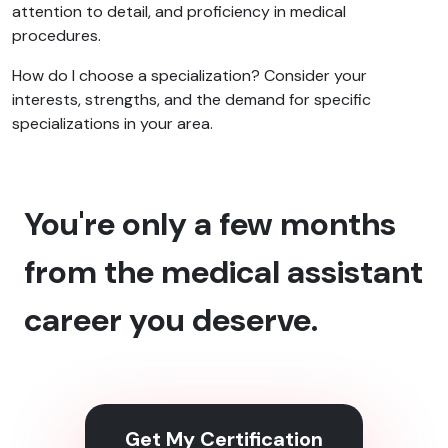
attention to detail, and proficiency in medical
procedures.
How do I choose a specialization? Consider your
interests, strengths, and the demand for specific
specializations in your area.
You're only a few months
from the medical assistant
career you deserve.
Get My Certification