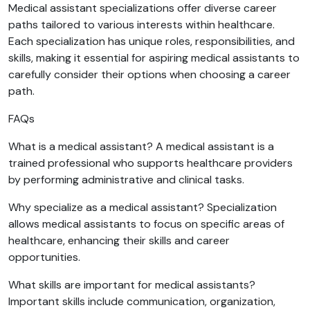
Medical assistant specializations offer diverse career
paths tailored to various interests within healthcare.
Each specialization has unique roles, responsibilities, and
skills, making it essential for aspiring medical assistants to
carefully consider their options when choosing a career
path.
FAQs
What is a medical assistant? A medical assistant is a
trained professional who supports healthcare providers
by performing administrative and clinical tasks.
Why specialize as a medical assistant? Specialization
allows medical assistants to focus on specific areas of
healthcare, enhancing their skills and career
opportunities.
What skills are important for medical assistants?
Important skills include communication, organization,