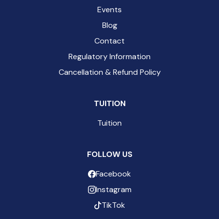
Events
Blog
Contact
Regulatory Information
Cancellation & Refund Policy
TUITION
Tuition
FOLLOW US
Facebook
Instagram
TikTok