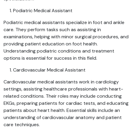
Podiatric Medical Assistant
Podiatric medical assistants specialize in foot and ankle
care. They perform tasks such as assisting in
examinations, helping with minor surgical procedures, and
providing patient education on foot health.
Understanding podiatric conditions and treatment
options is essential for success in this field.
Cardiovascular Medical Assistant
Cardiovascular medical assistants work in cardiology
settings, assisting healthcare professionals with heart-
related conditions. Their roles may include conducting
EKGs, preparing patients for cardiac tests, and educating
patients about heart health. Essential skills include an
understanding of cardiovascular anatomy and patient
care techniques.