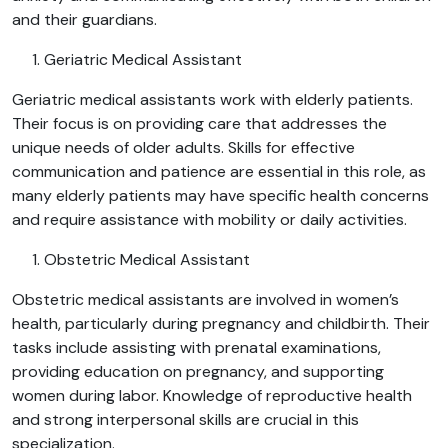
and their guardians.
Geriatric Medical Assistant
Geriatric medical assistants work with elderly patients.
Their focus is on providing care that addresses the
unique needs of older adults. Skills for effective
communication and patience are essential in this role, as
many elderly patients may have specific health concerns
and require assistance with mobility or daily activities.
Obstetric Medical Assistant
Obstetric medical assistants are involved in women’s
health, particularly during pregnancy and childbirth. Their
tasks include assisting with prenatal examinations,
providing education on pregnancy, and supporting
women during labor. Knowledge of reproductive health
and strong interpersonal skills are crucial in this
specialization.