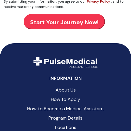
By submitting your information, you agree to our
Privacy Policy
, and to
receive marketing communications.
INFORMATION
About Us
How to Apply
How to Become a Medical Assistant
Program Details
Locations