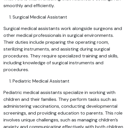
smoothly and efficiently.
Surgical Medical Assistant
Surgical medical assistants work alongside surgeons and
other medical professionals in surgical environments.
Their duties include preparing the operating room,
sterilizing instruments, and assisting during surgical
procedures. They require specialized training and skills,
including knowledge of surgical instruments and
procedures.
Pediatric Medical Assistant
Pediatric medical assistants specialize in working with
children and their families. They perform tasks such as
administering vaccinations, conducting developmental
screenings, and providing education to parents. This role
involves unique challenges, such as managing children’s
anxiety and communicating effectively with both children