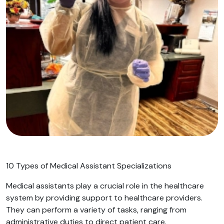
10 Types of Medical Assistant Specializations
Medical assistants play a crucial role in the healthcare
system by providing support to healthcare providers.
They can perform a variety of tasks, ranging from
administrative duties to direct patient care.