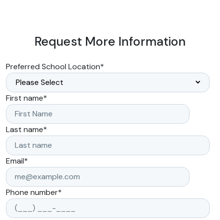
Request More Information
Preferred School Location
*
First name
*
Last name
*
Email
*
Phone number
*