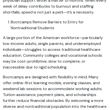
physician support within a matter of months. When every
week of delay contributes to burnout and staffing
shortfalls, speed is not just a perk—it’s a necessity.
Bootcamps Remove Barriers to Entry for
Nontraditional Students
A large portion of the American workforce—particularly
low-income adults, single parents, and underemployed
individuals—struggles to access traditional healthcare
education. Community colleges and vocational schools
may be cost-prohibitive, slow to complete, or
inaccessible due to rigid scheduling.
Bootcamps are designed with flexibility in mind. Many
offer online-first learning models, evening classes, and
weekend lab sessions to accommodate working adults.
Tuition assistance, payment plans, and scholarships
further reduce financial obstacles. By welcoming a more
diverse and nontraditional population into the healthcare