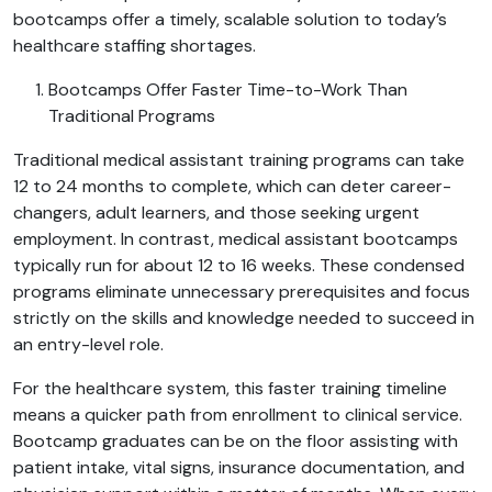
bootcamps offer a timely, scalable solution to today’s
healthcare staffing shortages.
Bootcamps Offer Faster Time-to-Work Than
Traditional Programs
Traditional medical assistant training programs can take
12 to 24 months to complete, which can deter career-
changers, adult learners, and those seeking urgent
employment. In contrast, medical assistant bootcamps
typically run for about 12 to 16 weeks. These condensed
programs eliminate unnecessary prerequisites and focus
strictly on the skills and knowledge needed to succeed in
an entry-level role.
For the healthcare system, this faster training timeline
means a quicker path from enrollment to clinical service.
Bootcamp graduates can be on the floor assisting with
patient intake, vital signs, insurance documentation, and