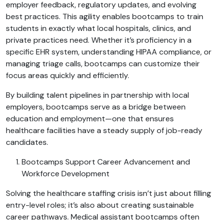
employer feedback, regulatory updates, and evolving
best practices. This agility enables bootcamps to train
students in exactly what local hospitals, clinics, and
private practices need. Whether it’s proficiency in a
specific EHR system, understanding HIPAA compliance, or
managing triage calls, bootcamps can customize their
focus areas quickly and efficiently.
By building talent pipelines in partnership with local
employers, bootcamps serve as a bridge between
education and employment—one that ensures
healthcare facilities have a steady supply of job-ready
candidates.
Bootcamps Support Career Advancement and
Workforce Development
Solving the healthcare staffing crisis isn’t just about filling
entry-level roles; it’s also about creating sustainable
career pathways. Medical assistant bootcamps often