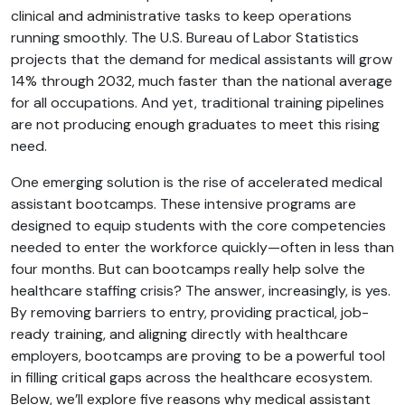
clinical and administrative tasks to keep operations
running smoothly. The U.S. Bureau of Labor Statistics
projects that the demand for medical assistants will grow
14% through 2032, much faster than the national average
for all occupations. And yet, traditional training pipelines
are not producing enough graduates to meet this rising
need.
One emerging solution is the rise of accelerated medical
assistant bootcamps. These intensive programs are
designed to equip students with the core competencies
needed to enter the workforce quickly—often in less than
four months. But can bootcamps really help solve the
healthcare staffing crisis? The answer, increasingly, is yes.
By removing barriers to entry, providing practical, job-
ready training, and aligning directly with healthcare
employers, bootcamps are proving to be a powerful tool
in filling critical gaps across the healthcare ecosystem.
Below, we’ll explore five reasons why medical assistant