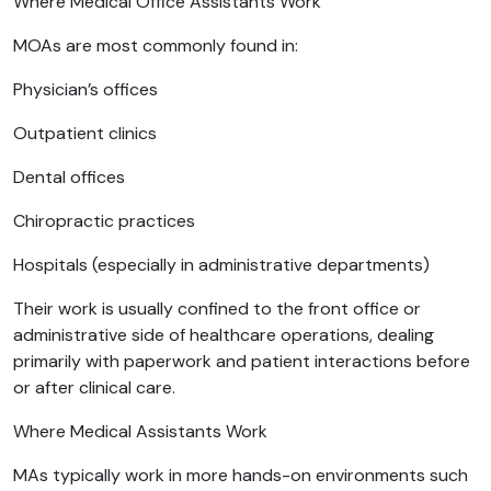
Where Medical Office Assistants Work
MOAs are most commonly found in:
Physician’s offices
Outpatient clinics
Dental offices
Chiropractic practices
Hospitals (especially in administrative departments)
Their work is usually confined to the front office or
administrative side of healthcare operations, dealing
primarily with paperwork and patient interactions before
or after clinical care.
Where Medical Assistants Work
MAs typically work in more hands-on environments such