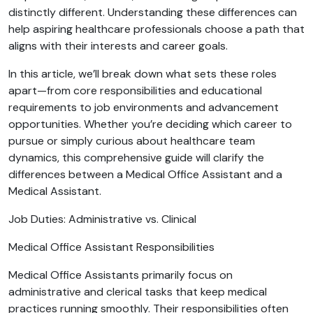
distinctly different. Understanding these differences can
help aspiring healthcare professionals choose a path that
aligns with their interests and career goals.
In this article, we’ll break down what sets these roles
apart—from core responsibilities and educational
requirements to job environments and advancement
opportunities. Whether you’re deciding which career to
pursue or simply curious about healthcare team
dynamics, this comprehensive guide will clarify the
differences between a Medical Office Assistant and a
Medical Assistant.
Job Duties: Administrative vs. Clinical
Medical Office Assistant Responsibilities
Medical Office Assistants primarily focus on
administrative and clerical tasks that keep medical
practices running smoothly. Their responsibilities often