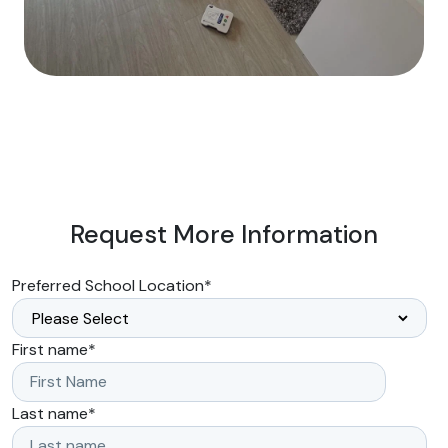
Request More Information
Preferred School Location
*
First name
*
Last name
*