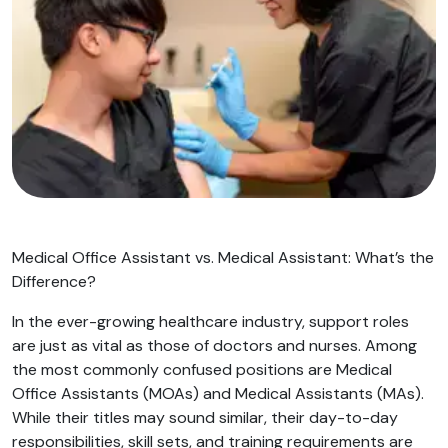
Medical Office Assistant vs. Medical Assistant: What’s the
Difference?
In the ever-growing healthcare industry, support roles
are just as vital as those of doctors and nurses. Among
the most commonly confused positions are Medical
Office Assistants (MOAs) and Medical Assistants (MAs).
While their titles may sound similar, their day-to-day
responsibilities, skill sets, and training requirements are