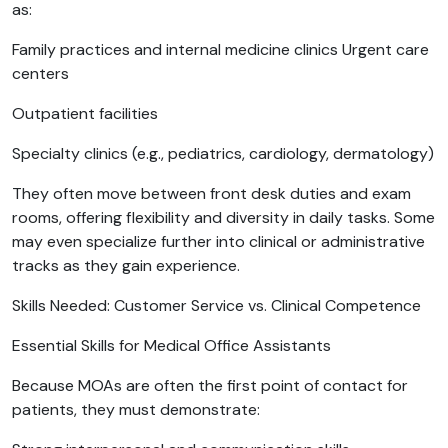
as:
Family practices and internal medicine clinics Urgent care
centers
Outpatient facilities
Specialty clinics (e.g., pediatrics, cardiology, dermatology)
They often move between front desk duties and exam
rooms, offering flexibility and diversity in daily tasks. Some
may even specialize further into clinical or administrative
tracks as they gain experience.
Skills Needed: Customer Service vs. Clinical Competence
Essential Skills for Medical Office Assistants
Because MOAs are often the first point of contact for
patients, they must demonstrate: