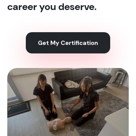
career you deserve.
Get My Certification