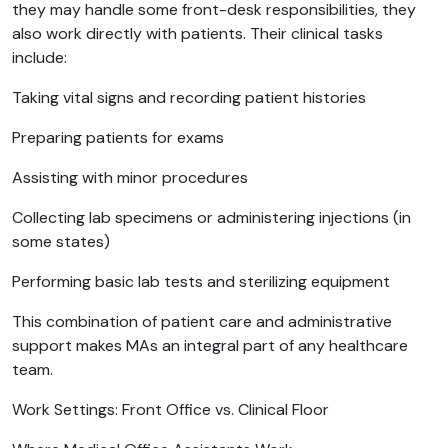
they may handle some front-desk responsibilities, they
also work directly with patients. Their clinical tasks
include:
Taking vital signs and recording patient histories
Preparing patients for exams
Assisting with minor procedures
Collecting lab specimens or administering injections (in
some states)
Performing basic lab tests and sterilizing equipment
This combination of patient care and administrative
support makes MAs an integral part of any healthcare
team.
Work Settings: Front Office vs. Clinical Floor