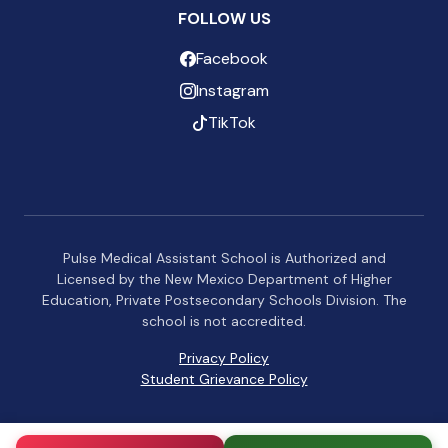
FOLLOW US
Facebook
Instagram
TikTok
Pulse Medical Assistant School is Authorized and
Licensed by the New Mexico Department of Higher
Education, Private Postsecondary Schools Division. The
school is not accredited.
Privacy Policy
Student Grievance Policy