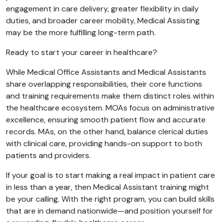
engagement in care delivery, greater flexibility in daily
duties, and broader career mobility, Medical Assisting
may be the more fulfilling long-term path.
Ready to start your career in healthcare?
While Medical Office Assistants and Medical Assistants
share overlapping responsibilities, their core functions
and training requirements make them distinct roles within
the healthcare ecosystem. MOAs focus on administrative
excellence, ensuring smooth patient flow and accurate
records. MAs, on the other hand, balance clerical duties
with clinical care, providing hands-on support to both
patients and providers.
If your goal is to start making a real impact in patient care
in less than a year, then Medical Assistant training might
be your calling. With the right program, you can build skills
that are in demand nationwide—and position yourself for