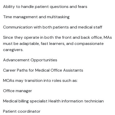
Ability to handle patient questions and fears
Time management and multitasking
Communication with both patients and medical staff
Since they operate in both the front and back office, MAs
must be adaptable, fast learners, and compassionate
caregivers.
Advancement Opportunities
Career Paths for Medical Office Assistants
MOAs may transition into roles such as:
Office manager
Medical billing specialist Health information technician
Patient coordinator