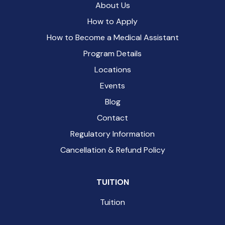
About Us
How to Apply
How to Become a Medical Assistant
Program Details
Locations
Events
Blog
Contact
Regulatory Information
Cancellation & Refund Policy
TUITION
Tuition