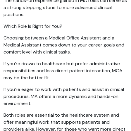
The hands-on experience gained in MA roles can serve as
a strong stepping stone to more advanced clinical
positions.
Which Role Is Right for You?
Choosing between a Medical Office Assistant and a
Medical Assistant comes down to your career goals and
comfort level with clinical tasks.
If you’re drawn to healthcare but prefer administrative
responsibilities and less direct patient interaction, MOA
may be the better fit.
If you’re eager to work with patients and assist in clinical
procedures, MA offers a more dynamic and hands-on
environment.
Both roles are essential to the healthcare system and
offer meaningful work that supports patients and
providers alike. However, for those who want more direct