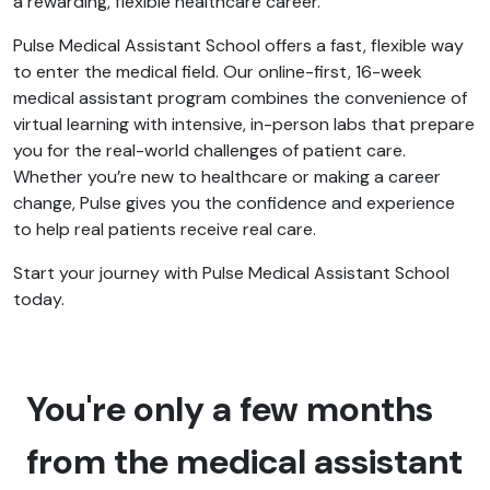
a rewarding, flexible healthcare career.
Pulse Medical Assistant School offers a fast, flexible way
to enter the medical field. Our online-first, 16-week
medical assistant program combines the convenience of
virtual learning with intensive, in-person labs that prepare
you for the real-world challenges of patient care.
Whether you’re new to healthcare or making a career
change, Pulse gives you the confidence and experience
to help real patients receive real care.
Start your journey with Pulse Medical Assistant School
today.
You're only a few months
from the medical assistant