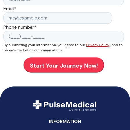
Email
*
Phone number
*
By submitting your information, you agree to our
Privacy Policy
, and to
receive marketing communications.
INFORMATION