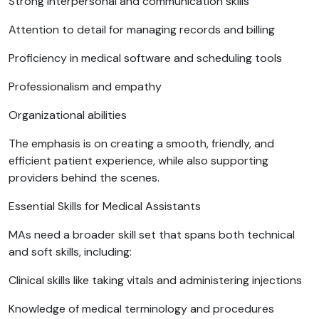
Strong interpersonal and communication skills
Attention to detail for managing records and billing
Proficiency in medical software and scheduling tools
Professionalism and empathy
Organizational abilities
The emphasis is on creating a smooth, friendly, and
efficient patient experience, while also supporting
providers behind the scenes.
Essential Skills for Medical Assistants
MAs need a broader skill set that spans both technical
and soft skills, including:
Clinical skills like taking vitals and administering injections
Knowledge of medical terminology and procedures