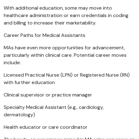
With additional education, some may move into
healthcare administration or earn credentials in coding
and billing to increase their marketability.
Career Paths for Medical Assistants
MAs have even more opportunities for advancement,
particularly within clinical care. Potential career moves
include:
Licensed Practical Nurse (LPN) or Registered Nurse (RN)
with further education
Clinical supervisor or practice manager
Specialty Medical Assistant (e.g., cardiology,
dermatology)
Health educator or care coordinator