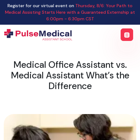
Register for our virtual event on
Thursday
,
8/6
:
Your Path to
Medical Assisting Starts Here with a Guaranteed Externship
at
6:00pm - 6:30pm CST
Medical Office Assistant vs.
Medical Assistant What’s the
Difference