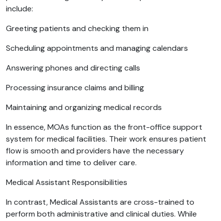
include:
Greeting patients and checking them in
Scheduling appointments and managing calendars
Answering phones and directing calls
Processing insurance claims and billing
Maintaining and organizing medical records
In essence, MOAs function as the front-office support
system for medical facilities. Their work ensures patient
flow is smooth and providers have the necessary
information and time to deliver care.
Medical Assistant Responsibilities
In contrast, Medical Assistants are cross-trained to
perform both administrative and clinical duties. While