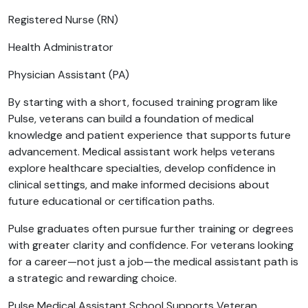
Registered Nurse (RN)
Health Administrator
Physician Assistant (PA)
By starting with a short, focused training program like
Pulse, veterans can build a foundation of medical
knowledge and patient experience that supports future
advancement. Medical assistant work helps veterans
explore healthcare specialties, develop confidence in
clinical settings, and make informed decisions about
future educational or certification paths.
Pulse graduates often pursue further training or degrees
with greater clarity and confidence. For veterans looking
for a career—not just a job—the medical assistant path is
a strategic and rewarding choice.
Pulse Medical Assistant School Supports Veteran