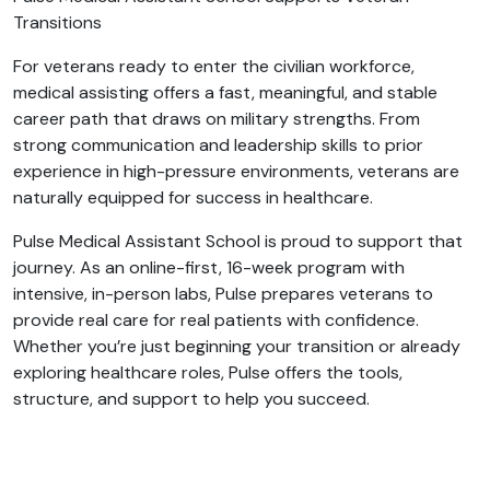
Transitions
For veterans ready to enter the civilian workforce,
medical assisting offers a fast, meaningful, and stable
career path that draws on military strengths. From
strong communication and leadership skills to prior
experience in high-pressure environments, veterans are
naturally equipped for success in healthcare.
Pulse Medical Assistant School is proud to support that
journey. As an online-first, 16-week program with
intensive, in-person labs, Pulse prepares veterans to
provide real care for real patients with confidence.
Whether you’re just beginning your transition or already
exploring healthcare roles, Pulse offers the tools,
structure, and support to help you succeed.