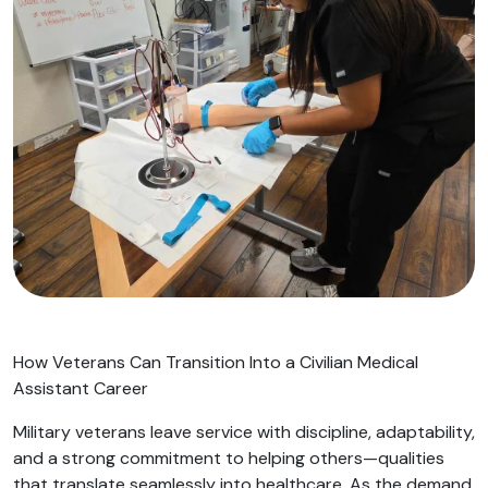
How Veterans Can Transition Into a Civilian Medical
Assistant Career
Military veterans leave service with discipline, adaptability,
and a strong commitment to helping others—qualities
that translate seamlessly into healthcare. As the demand