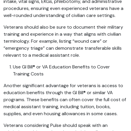
intake, vital signs, EKGs, phlebotomy, and administrative
procedures, ensuring even experienced veterans have a
well-rounded understanding of civilian care settings.
Veterans should also be sure to document their military
training and experience in a way that aligns with civilian
terminology. For example, listing “wound care” or
“emergency triage” can demonstrate transferable skills
relevant to a medical assistant role.
Use GI Bill® or VA Education Benefits to Cover
Training Costs
Another significant advantage for veterans is access to
education benefits through the GI Bill® or similar VA
programs. These benefits can often cover the full cost of
medical assistant training, including tuition, books,
supplies, and even housing allowances in some cases.
Veterans considering Pulse should speak with an