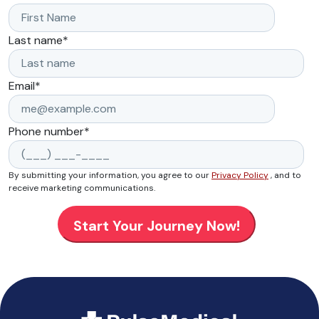
Last name
*
Email
*
Phone number
*
By submitting your information, you agree to our
Privacy Policy
, and to
receive marketing communications.